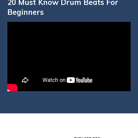
20 Must Know Drum Beats For
Beginners