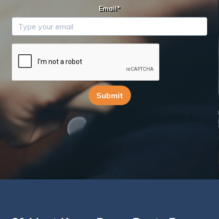
Email*
Submit