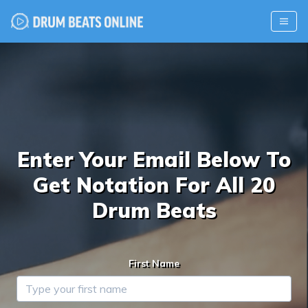
Enter Your Email Below To
Get Notation For All 20
Drum Beats
First Name