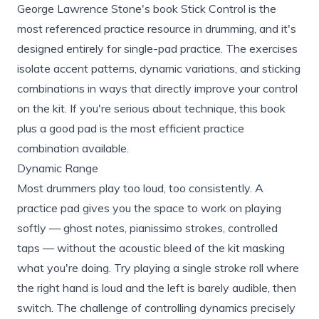
George Lawrence Stone's book Stick Control is the
most referenced practice resource in drumming, and it's
designed entirely for single-pad practice. The exercises
isolate accent patterns, dynamic variations, and sticking
combinations in ways that directly improve your control
on the kit. If you're serious about technique, this book
plus a good pad is the most efficient practice
combination available.
Dynamic Range
Most drummers play too loud, too consistently. A
practice pad gives you the space to work on playing
softly — ghost notes, pianissimo strokes, controlled
taps — without the acoustic bleed of the kit masking
what you're doing. Try playing a single stroke roll where
the right hand is loud and the left is barely audible, then
switch. The challenge of controlling dynamics precisely