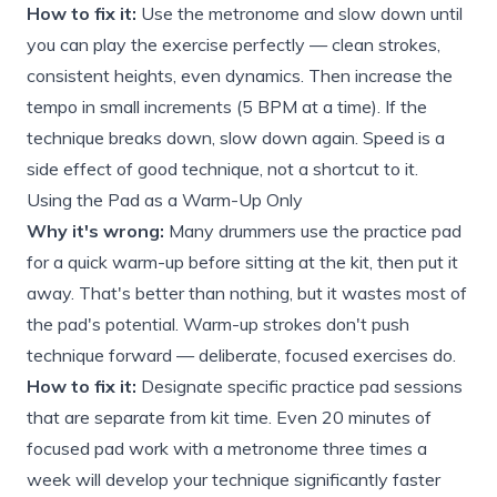
How to fix it:
Use the metronome and slow down until
you can play the exercise perfectly — clean strokes,
consistent heights, even dynamics. Then increase the
tempo in small increments (5 BPM at a time). If the
technique breaks down, slow down again. Speed is a
side effect of good technique, not a shortcut to it.
Using the Pad as a Warm-Up Only
Why it's wrong:
Many drummers use the practice pad
for a quick warm-up before sitting at the kit, then put it
away. That's better than nothing, but it wastes most of
the pad's potential. Warm-up strokes don't push
technique forward — deliberate, focused exercises do.
How to fix it:
Designate specific practice pad sessions
that are separate from kit time. Even 20 minutes of
focused pad work with a metronome three times a
week will develop your technique significantly faster