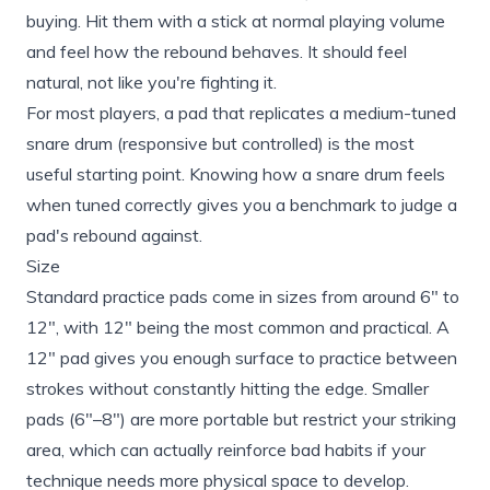
buying. Hit them with a stick at normal playing volume
and feel how the rebound behaves. It should feel
natural, not like you're fighting it.
For most players, a pad that replicates a medium-tuned
snare drum (responsive but controlled) is the most
useful starting point. Knowing
how a snare drum feels
when tuned correctly
gives you a benchmark to judge a
pad's rebound against.
Size
Standard practice pads come in sizes from around 6" to
12", with 12" being the most common and practical. A
12" pad gives you enough surface to practice between
strokes without constantly hitting the edge. Smaller
pads (6"–8") are more portable but restrict your striking
area, which can actually reinforce bad habits if your
technique needs more physical space to develop.