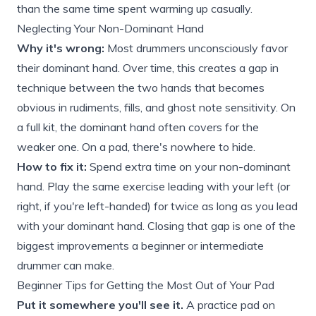
than the same time spent warming up casually.
Neglecting Your Non-Dominant Hand
Why it's wrong:
Most drummers unconsciously favor
their dominant hand. Over time, this creates a gap in
technique between the two hands that becomes
obvious in rudiments, fills, and ghost note sensitivity. On
a full kit, the dominant hand often covers for the
weaker one. On a pad, there's nowhere to hide.
How to fix it:
Spend extra time on your non-dominant
hand. Play the same exercise leading with your left (or
right, if you're left-handed) for twice as long as you lead
with your dominant hand. Closing that gap is one of the
biggest improvements a beginner or intermediate
drummer can make.
Beginner Tips for Getting the Most Out of Your Pad
Put it somewhere you'll see it.
A practice pad on