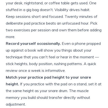
your desk, nightstand, or coffee table gets used. One
stuffed in a gig bag doesn't. Visibility drives habit.
Keep sessions short and focused. Twenty minutes of
deliberate pad practice beats an unfocused hour. Pick
two exercises per session and own them before adding
more.
Record yourself occasionally.
Even a phone propped
up against a book will show you things about your
technique that you can't feel or hear in the moment —
stick heights, body position, rushing patterns. A quick
review once a week is informative.
Match your practice pad height to your snare
height.
If you practice with the pad on a stand, set it at
the same height as your snare drum. The muscle
memory you build should transfer directly without
adjustment.