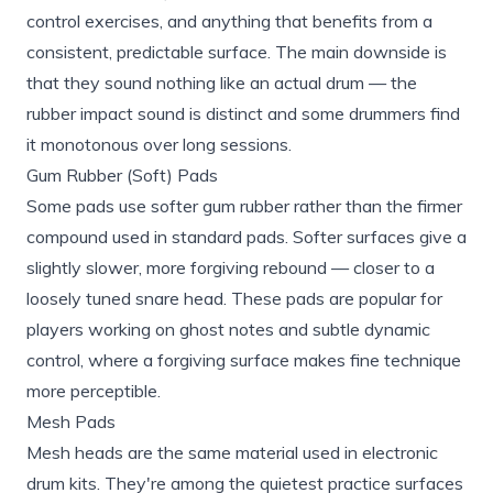
control exercises, and anything that benefits from a
consistent, predictable surface. The main downside is
that they sound nothing like an actual drum — the
rubber impact sound is distinct and some drummers find
it monotonous over long sessions.
Gum Rubber (Soft) Pads
Some pads use softer gum rubber rather than the firmer
compound used in standard pads. Softer surfaces give a
slightly slower, more forgiving rebound — closer to a
loosely tuned snare head. These pads are popular for
players working on ghost notes and subtle dynamic
control, where a forgiving surface makes fine technique
more perceptible.
Mesh Pads
Mesh heads are the same material used in electronic
drum kits. They're among the quietest practice surfaces