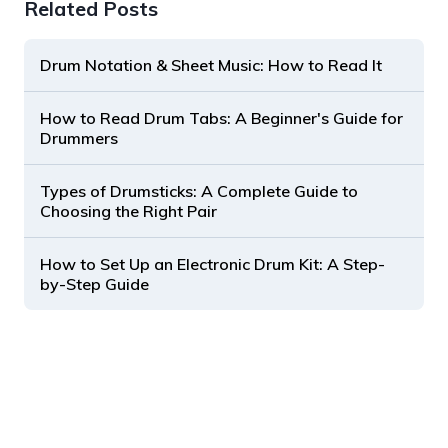
Related Posts
Drum Notation & Sheet Music: How to Read It
How to Read Drum Tabs: A Beginner's Guide for
Drummers
Types of Drumsticks: A Complete Guide to
Choosing the Right Pair
How to Set Up an Electronic Drum Kit: A Step-
by-Step Guide