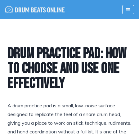
Drum Practice Pad: How
to Choose and Use One
Effectively
A drum practice pad is a small, low-noise surface
designed to replicate the feel of a snare drum head,
giving you a place to work on stick technique, rudiments,
and hand coordination without a full kit. It's one of the