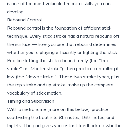
is one of the most valuable technical skills you can
develop.
Rebound Control
Rebound control is the foundation of efficient stick
technique. Every stick stroke has a natural rebound off
the surface — how you use that rebound determines
whether you're playing efficiently or fighting the stick.
Practice letting the stick rebound freely (the "free
stroke" or "Moeller stroke"), then practice controlling it
low (the "down stroke"). These two stroke types, plus
the tap stroke and up stroke, make up the complete
vocabulary of stick motion.
Timing and Subdivision
With a metronome (more on this below), practice
subdividing the beat into 8th notes, 16th notes, and
triplets. The pad gives you instant feedback on whether