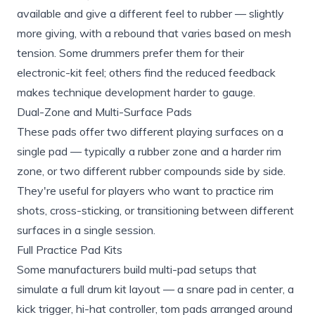
available and give a different feel to rubber — slightly
more giving, with a rebound that varies based on mesh
tension. Some drummers prefer them for their
electronic-kit feel; others find the reduced feedback
makes technique development harder to gauge.
Dual-Zone and Multi-Surface Pads
These pads offer two different playing surfaces on a
single pad — typically a rubber zone and a harder rim
zone, or two different rubber compounds side by side.
They're useful for players who want to practice rim
shots, cross-sticking, or transitioning between different
surfaces in a single session.
Full Practice Pad Kits
Some manufacturers build multi-pad setups that
simulate a full drum kit layout — a snare pad in center, a
kick trigger, hi-hat controller, tom pads arranged around