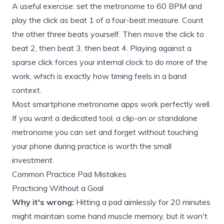
A useful exercise: set the metronome to 60 BPM and
play the click as beat 1 of a four-beat measure. Count
the other three beats yourself. Then move the click to
beat 2, then beat 3, then beat 4. Playing against a
sparse click forces your internal clock to do more of the
work, which is exactly how timing feels in a band
context.
Most smartphone metronome apps work perfectly well.
If you want a dedicated tool, a clip-on or standalone
metronome you can set and forget without touching
your phone during practice is worth the small
investment.
Common Practice Pad Mistakes
Practicing Without a Goal
Why it's wrong:
Hitting a pad aimlessly for 20 minutes
might maintain some hand muscle memory, but it won't