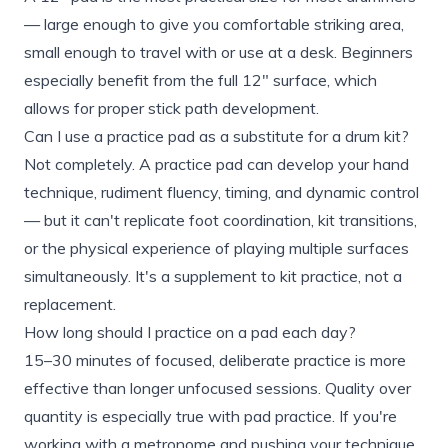
— large enough to give you comfortable striking area,
small enough to travel with or use at a desk. Beginners
especially benefit from the full 12" surface, which
allows for proper stick path development.
Can I use a practice pad as a substitute for a drum kit?
Not completely. A practice pad can develop your hand
technique, rudiment fluency, timing, and dynamic control
— but it can't replicate foot coordination, kit transitions,
or the physical experience of playing multiple surfaces
simultaneously. It's a supplement to kit practice, not a
replacement.
How long should I practice on a pad each day?
15–30 minutes of focused, deliberate practice is more
effective than longer unfocused sessions. Quality over
quantity is especially true with pad practice. If you're
working with a metronome and pushing your technique,