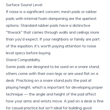
Surface Sound Level
If noise is a significant concern, mesh pads or rubber
pads with internal foam dampening are the quietest
options. Standard rubber pads have a distinctive
"thwack" that carries through walls and ceilings more
than you'd expect. If your neighbors or family are part
of the equation, it's worth paying attention to noise
level specs before buying.
Stand Compatibility
Some pads are designed to be used on a snare stand;
others come with their own legs or are used flat on a
desk. Practicing on a snare stand puts the pad at
playing height, which is important for developing proper
technique — the angle and height of the pad affect
how your arms and wrists move. A pad on a desk is fine
for casual practice but isn't ideal for building good