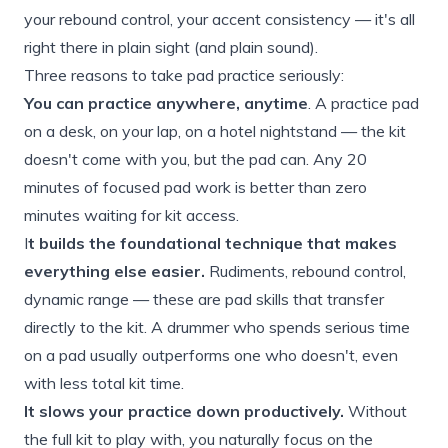
your rebound control, your accent consistency — it's all
right there in plain sight (and plain sound).
Three reasons to take pad practice seriously:
You can practice anywhere, anytime
. A practice pad
on a desk, on your lap, on a hotel nightstand — the kit
doesn't come with you, but the pad can. Any 20
minutes of focused pad work is better than zero
minutes waiting for kit access.
I
t builds the foundational technique that makes
everything else easier.
Rudiments, rebound control,
dynamic range — these are pad skills that transfer
directly to the kit. A drummer who spends serious time
on a pad usually outperforms one who doesn't, even
with less total kit time.
It slows your practice down productively.
Without
the full kit to play with, you naturally focus on the