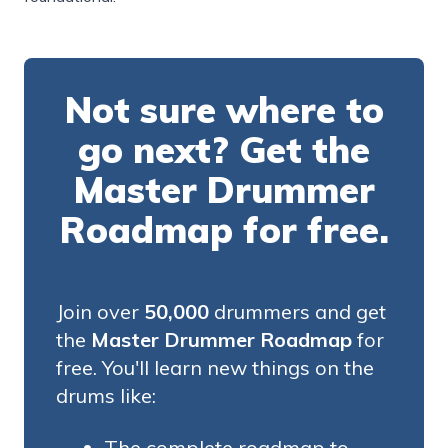
Not sure where to
go next? Get the
Master Drummer
Roadmap for free.
Join over
50,000
drummers and get
the
Master Drummer Roadmap
for
free. You'll learn new things on the
drums like:
The complete roadmap to