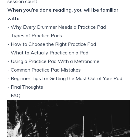
session count.
When you’re done reading, you will be familiar
with:
-
Why Every Drummer Needs a Practice Pad
-
Types of Practice Pads
-
How to Choose the Right Practice Pad
-
What to Actually Practice on a Pad
-
Using a Practice Pad With a Metronome
-
Common Practice Pad Mistakes
-
Beginner Tips for Getting the Most Out of Your Pad
-
Final Thoughts
-
FAQ