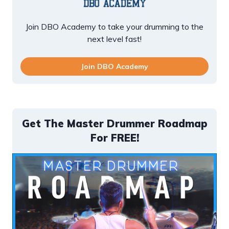
Join DBO Academy to take your drumming to the
next level fast!
Join DBO Academy
Get The Master Drummer Roadmap
For FREE!