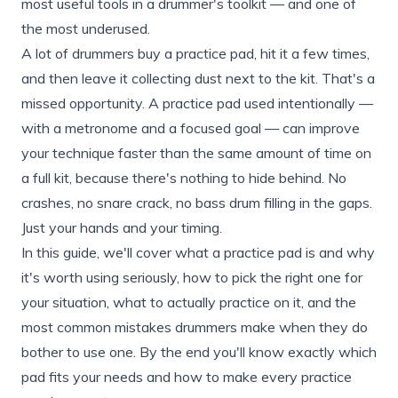
most useful tools in a drummer's toolkit — and one of
the most underused.
A lot of drummers buy a practice pad, hit it a few times,
and then leave it collecting dust next to the kit. That's a
missed opportunity. A practice pad used intentionally —
with a metronome and a focused goal — can improve
your technique faster than the same amount of time on
a full kit, because there's nothing to hide behind. No
crashes, no snare crack, no bass drum filling in the gaps.
Just your hands and your timing.
In this guide, we'll cover what a practice pad is and why
it's worth using seriously, how to pick the right one for
your situation, what to actually practice on it, and the
most common mistakes drummers make when they do
bother to use one. By the end you'll know exactly which
pad fits your needs and how to make every practice