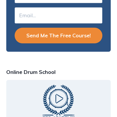
Send Me The Free Course!
Online Drum School