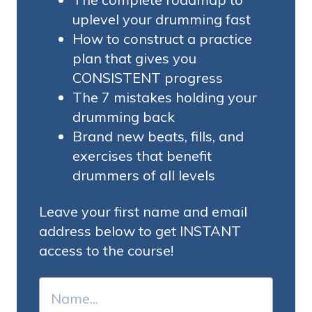
uplevel your drumming fast
How to construct a practice
plan that gives you
CONSISTENT progress
The 7 mistakes holding your
drumming back
Brand new beats, fills, and
exercises that benefit
drummers of all levels
Leave your first name and email
address below to get INSTANT
access to the course!