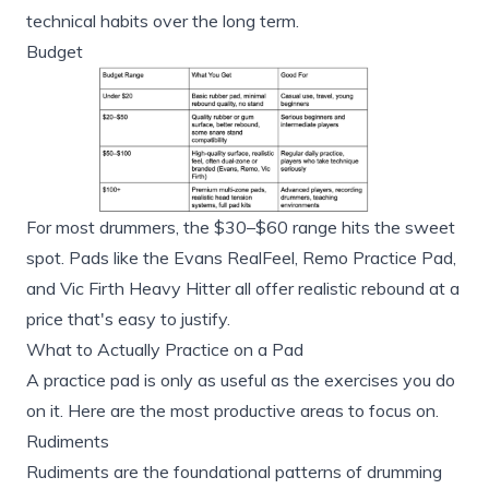
technical habits over the long term.
Budget
For most drummers, the $30–$60 range hits the sweet
spot. Pads like the Evans RealFeel, Remo Practice Pad,
and Vic Firth Heavy Hitter all offer realistic rebound at a
price that's easy to justify.
What to Actually Practice on a Pad
A practice pad is only as useful as the exercises you do
on it. Here are the most productive areas to focus on.
Rudiments
Rudiments are the foundational patterns of drumming