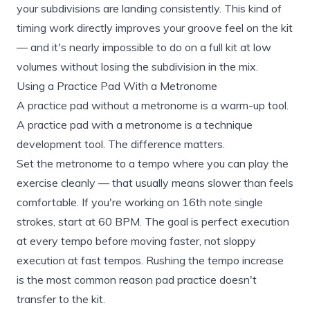
your subdivisions are landing consistently. This kind of
timing work directly improves your groove feel on the kit
— and it's nearly impossible to do on a full kit at low
volumes without losing the subdivision in the mix.
Using a Practice Pad With a Metronome
A practice pad without a metronome is a warm-up tool.
A practice pad with a metronome is a technique
development tool. The difference matters.
Set the metronome to a tempo where you can play the
exercise cleanly — that usually means slower than feels
comfortable. If you're working on 16th note single
strokes, start at 60 BPM. The goal is perfect execution
at every tempo before moving faster, not sloppy
execution at fast tempos. Rushing the tempo increase
is the most common reason pad practice doesn't
transfer to the kit.