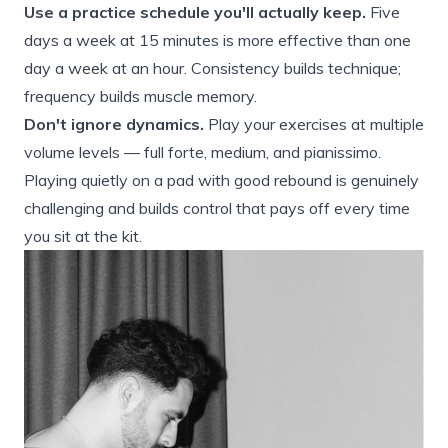
Use a practice schedule you'll actually keep.
Five
days a week at 15 minutes is more effective than one
day a week at an hour. Consistency builds technique;
frequency builds muscle memory.
Don't ignore dynamics.
Play your exercises at multiple
volume levels — full forte, medium, and pianissimo.
Playing quietly on a pad with good rebound is genuinely
challenging and builds control that pays off every time
you sit at the kit.