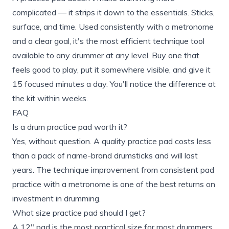
complicated — it strips it down to the essentials. Sticks,
surface, and time. Used consistently with a metronome
and a clear goal, it's the most efficient technique tool
available to any drummer at any level. Buy one that
feels good to play, put it somewhere visible, and give it
15 focused minutes a day. You'll notice the difference at
the kit within weeks.
FAQ
Is a drum practice pad worth it?
Yes, without question. A quality practice pad costs less
than a pack of name-brand drumsticks and will last
years. The technique improvement from consistent pad
practice with a metronome is one of the best returns on
investment in drumming.
What size practice pad should I get?
A 12" pad is the most practical size for most drummers