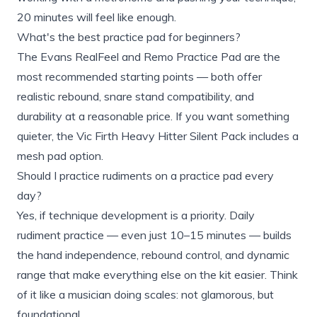
20 minutes will feel like enough.
What's the best practice pad for beginners?
The Evans RealFeel and Remo Practice Pad are the
most recommended starting points — both offer
realistic rebound, snare stand compatibility, and
durability at a reasonable price. If you want something
quieter, the Vic Firth Heavy Hitter Silent Pack includes a
mesh pad option.
Should I practice rudiments on a practice pad every
day?
Yes, if technique development is a priority. Daily
rudiment practice — even just 10–15 minutes — builds
the hand independence, rebound control, and dynamic
range that make everything else on the kit easier. Think
of it like a musician doing scales: not glamorous, but
foundational.