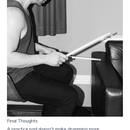
Final Thoughts
A practice pad doesn't make drumming more