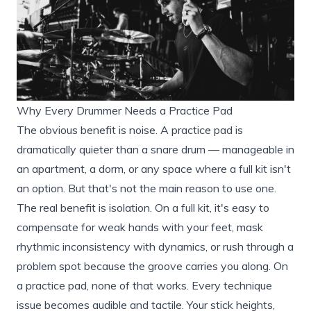
Why Every Drummer Needs a Practice Pad
The obvious benefit is noise. A practice pad is
dramatically quieter than a snare drum — manageable in
an apartment, a dorm, or any space where a full kit isn't
an option. But that's not the main reason to use one.
The real benefit is isolation. On a full kit, it's easy to
compensate for weak hands with your feet, mask
rhythmic inconsistency with dynamics, or rush through a
problem spot because the groove carries you along. On
a practice pad, none of that works. Every technique
issue becomes audible and tactile. Your stick heights,