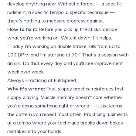
develop anything new. Without a target — a specific
rudiment, a specific tempo, a specific technique —
there's nothing to measure progress against.
How to fix it:
Before you pick up the sticks, decide
what you're working on. Write it down if it helps.
"Today I'm working on double stroke rolls from 60 to
100 BPM, and I'm starting at 70." That's a session with
an arc. Do that every day and you'll see improvement
week over week.
Always Practicing at Full Speed
Why it's wrong:
Fast, sloppy practice reinforces fast,
sloppy playing. Muscle memory doesn't care whether
you're doing something right or wrong — it just learns
the pattern you repeat most often. Practicing rudiments
at a tempo where your technique breaks down bakes
mistakes into your hands.