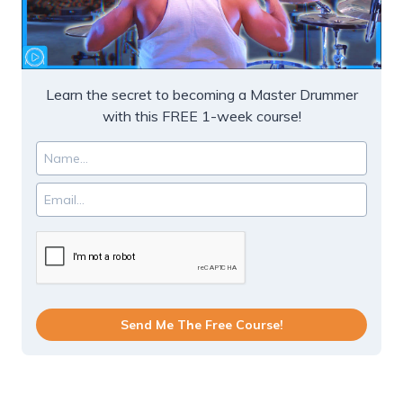
Learn the secret to becoming a Master Drummer
with this FREE 1-week course!
Send Me The Free Course!