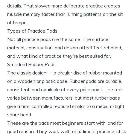
details. That slower, more deliberate practice creates
muscle memory faster than running patterns on the kit
at tempo.
Types of Practice Pads
Not all practice pads are the same. The surface
material, construction, and design affect feel, rebound,
and what kind of practice they're best suited for.
Standard Rubber Pads
The classic design — a circular disc of rubber mounted
on a wooden or plastic base. Rubber pads are durable,
consistent, and available at every price point. The feel
varies between manufacturers, but most rubber pads
give a firm, controlled rebound similar to a medium-tight
snare head.
These are the pads most beginners start with, and for
good reason. They work well for rudiment practice, stick