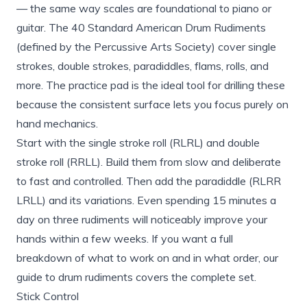
— the same way scales are foundational to piano or
guitar. The 40 Standard American Drum Rudiments
(defined by the Percussive Arts Society) cover single
strokes, double strokes, paradiddles, flams, rolls, and
more. The practice pad is the ideal tool for drilling these
because the consistent surface lets you focus purely on
hand mechanics.
Start with the single stroke roll (RLRL) and double
stroke roll (RRLL). Build them from slow and deliberate
to fast and controlled. Then add the paradiddle (RLRR
LRLL) and its variations. Even spending 15 minutes a
day on three rudiments will noticeably improve your
hands within a few weeks. If you want a full
breakdown of what to work on and in what order, our
guide to
drum rudiments covers
the complete set.
Stick Control