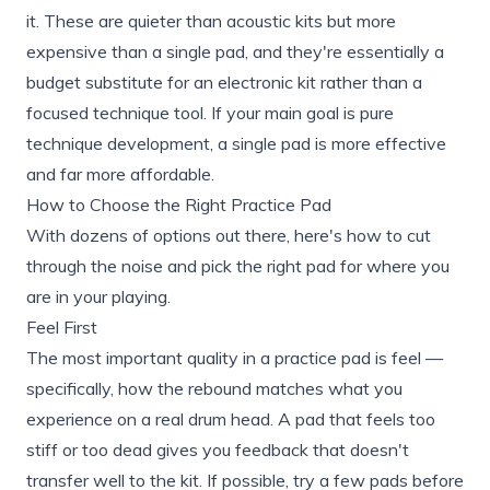
it. These are quieter than acoustic kits but more
expensive than a single pad, and they're essentially a
budget substitute for an electronic kit rather than a
focused technique tool. If your main goal is pure
technique development, a single pad is more effective
and far more affordable.
How to Choose the Right Practice Pad
With dozens of options out there, here's how to cut
through the noise and pick the right pad for where you
are in your playing.
Feel First
The most important quality in a practice pad is feel —
specifically, how the rebound matches what you
experience on a real drum head. A pad that feels too
stiff or too dead gives you feedback that doesn't
transfer well to the kit. If possible, try a few pads before