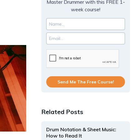
Master Drummer with this FREE 1-
week course!
Send Me The Free Course!
Related Posts
Drum Notation & Sheet Music:
How to Read It