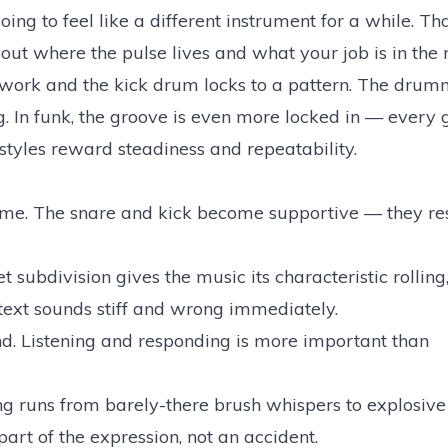
oing to feel like a different instrument for a while. Tha
out where the pulse lives and what your job is in the 
ckwork and the kick drum locks to a pattern. The drumm
. In funk, the groove is even more locked in — every g
 styles reward steadiness and repeatability.
 time. The snare and kick become supportive — they re
 subdivision gives the music its characteristic rollin
ontext sounds stiff and wrong immediately.
d. Listening and responding is more important than
 runs from barely-there brush whispers to explosive 
art of the expression, not an accident.