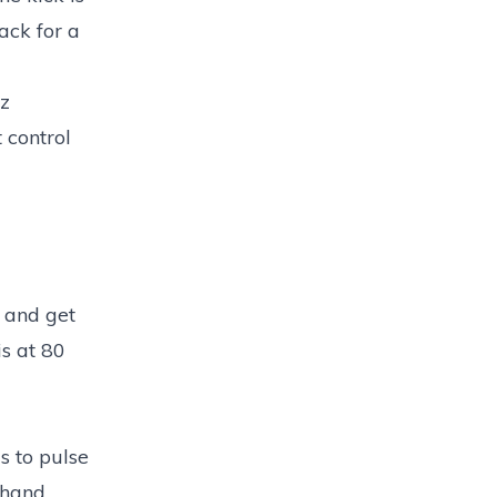
ack for a
zz
 control
n and get
is at 80
s to pulse
 hand