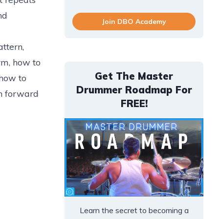
nd
Join DBO Academy
ttern,
rm, how to
Get The Master
 how to
Drummer Roadmap For
th forward
FREE!
Learn the secret to becoming a