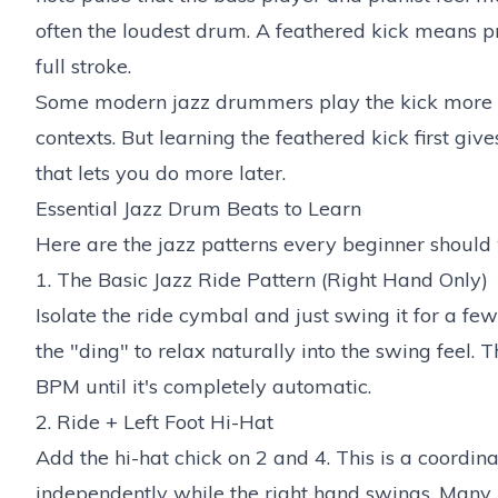
often the loudest drum. A feathered kick means pre
full stroke.
Some modern jazz drummers play the kick more ag
contexts. But learning the feathered kick first giv
that lets you do more later.
Essential Jazz Drum Beats to Learn
Here are the jazz patterns every beginner should 
1. The Basic Jazz Ride Pattern (Right Hand Only)
Isolate the ride cymbal and just swing it for a fe
the "ding" to relax naturally into the swing feel. T
BPM until it's completely automatic.
2. Ride + Left Foot Hi-Hat
Add the hi-hat chick on 2 and 4. This is a coordin
independently while the right hand swings. Many b