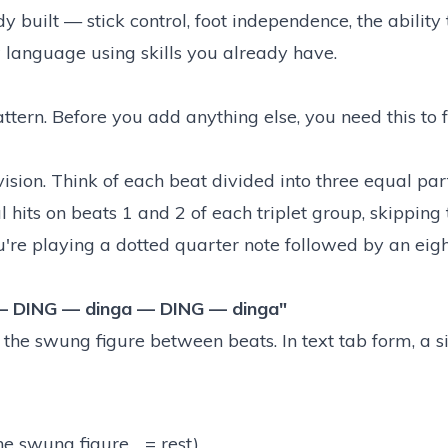
 built — stick control, foot independence, the ability 
w language using skills you already have.
ttern. Before you add anything else, you need this to 
vision. Think of each beat divided into three equal part
bal hits on beats 1 and 2 of each triplet group, skipping 
ou're playing a dotted quarter note followed by an eigh
— DING — dinga — DING — dinga"
 the swung figure between beats. In text tab form, a s
e swung figure, . = rest)