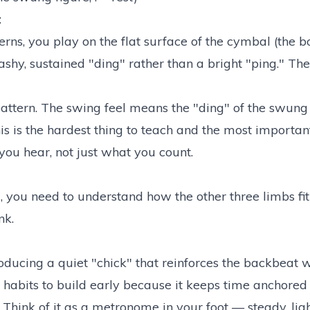
:
erns, you play on the flat surface of the cymbal (the 
shy, sustained "ding" rather than a bright "ping." The
pattern. The swing feel means the "ding" of the swung
is is the hardest thing to teach and the most important
 you hear, not just what you count.
, you need to understand how the other three limbs fit
nk.
producing a quiet "chick" that reinforces the backbeat 
t habits to build early because it keeps time anchored
 Think of it as a metronome in your foot — steady, lig