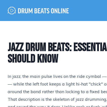
Jazz Drum Beats: Essenti
Should Know
In jazz, the main pulse lives on the ride cymbal 
— while the left foot keeps a light hi-hat "chick"
around the band rather than locking to a fixed bea
That description is the skeleton of jazz drumming,
and sound the way it does. Unlike rock or funk, 