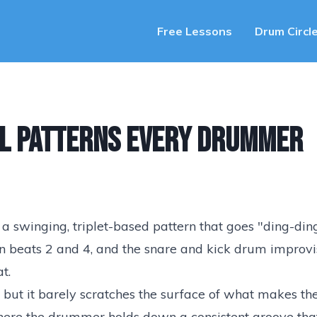
Free Lessons
Drum Circl
al Patterns Every Drummer
— a swinging, triplet-based pattern that goes "ding-di
 on beats 2 and 4, and the snare and kick drum improvi
t.
 but it barely scratches the surface of what makes the
where the drummer holds down a consistent groove tha