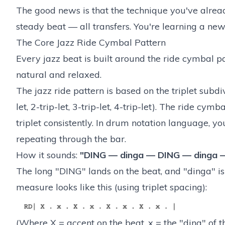
The good news is that the technique you've already
steady beat — all transfers. You're learning a ne
The Core Jazz Ride Cymbal Pattern
Every jazz beat is built around the ride cymbal pa
natural and relaxed.
The jazz ride pattern is based on the triplet subdi
let, 2-trip-let, 3-trip-let, 4-trip-let). The ride cym
triplet consistently. In drum notation language, y
repeating through the bar.
How it sounds:
"DING — dinga — DING — dinga 
The long "DING" lands on the beat, and "dinga" is
measure looks like this (using triplet spacing):
(Where X = accent on the beat, x = the "ding" of th