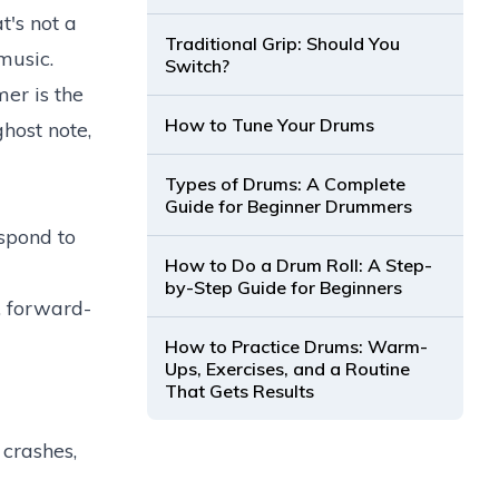
t's not a
Traditional Grip: Should You
music.
Switch?
er is the
How to Tune Your Drums
host note,
Types of Drums: A Complete
Guide for Beginner Drummers
spond to
How to Do a Drum Roll: A Step-
by-Step Guide for Beginners
g, forward-
How to Practice Drums: Warm-
Ups, Exercises, and a Routine
That Gets Results
crashes,