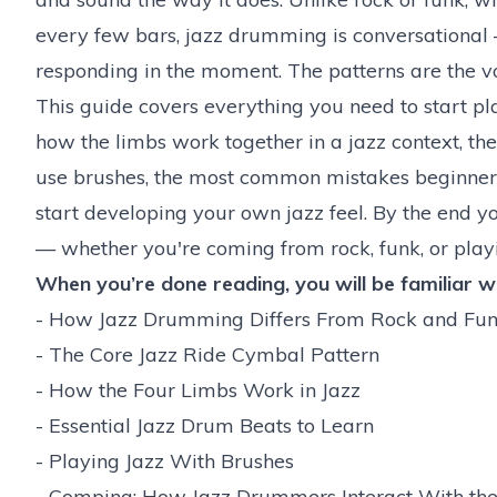
every few bars, jazz drumming is conversational —
responding in the moment. The patterns are the vo
This guide covers everything you need to start pla
how the limbs work together in a jazz context, t
use brushes, the most common mistakes beginners
start developing your own jazz feel. By the end yo
— whether you're coming from rock, funk, or playi
When you’re done reading, you will be familiar wi
-
How Jazz Drumming Differs From Rock and Fu
-
The Core Jazz Ride Cymbal Pattern
-
How the Four Limbs Work in Jazz
-
Essential Jazz Drum Beats to Learn
-
Playing Jazz With Brushes
-
Comping: How Jazz Drummers Interact With th