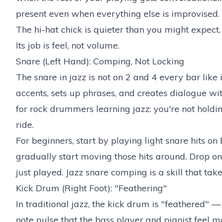
present even when everything else is improvised.
The hi-hat chick is quieter than you might expect. 
Its job is feel, not volume.
Snare (Left Hand): Comping, Not Locking
The snare in jazz is not on 2 and 4 every bar like 
accents, sets up phrases, and creates dialogue with
for rock drummers learning jazz: you're not holdi
ride.
For beginners, start by playing light snare hits on
gradually start moving those hits around. Drop on
just played. Jazz snare comping is a skill that tak
Kick Drum (Right Foot): "Feathering"
In traditional jazz, the kick drum is "feathered" —
note pulse that the bass player and pianist feel mo