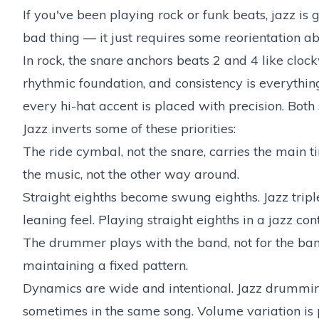
If you've been playing rock or funk beats, jazz is g
bad thing — it just requires some reorientation ab
In rock, the snare anchors beats 2 and 4 like clo
rhythmic foundation, and consistency is everything
every hi-hat accent is placed with precision. Both
Jazz inverts some of these priorities:
The ride cymbal, not the snare, carries the main
the music, not the other way around.
Straight eighths become swung eighths. Jazz triplet
leaning feel. Playing straight eighths in a jazz c
The drummer plays with the band, not for the ban
maintaining a fixed pattern.
Dynamics are wide and intentional. Jazz drumming
sometimes in the same song. Volume variation is p