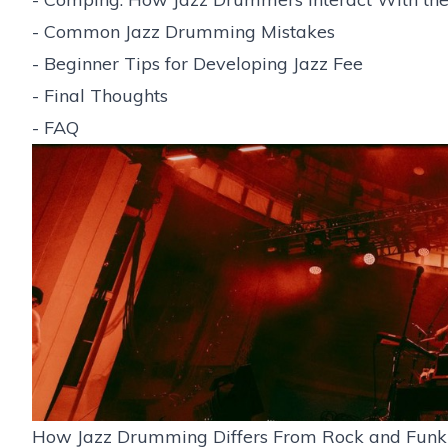
-
Common Jazz Drumming Mistakes
-
Beginner Tips for Developing Jazz Fee
-
Final Thoughts
-
FAQ
How Jazz Drumming Differs From Rock and Funk