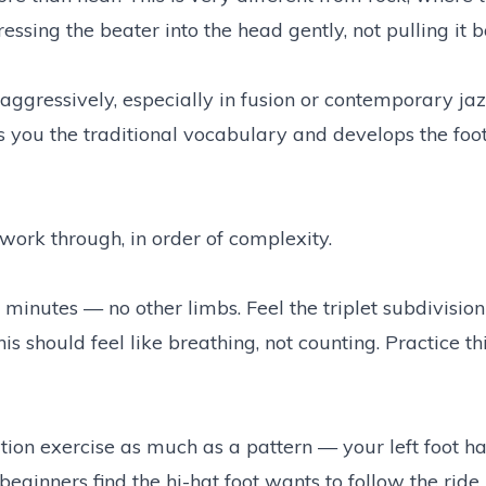
ssing the beater into the head gently, not pulling it b
gressively, especially in fusion or contemporary ja
es you the traditional vocabulary and develops the foot
work through, in order of complexity.
w minutes — no other limbs. Feel the triplet subdivisio
his should feel like breathing, not counting. Practice th
ation exercise as much as a pattern — your left foot ha
eginners find the hi-hat foot wants to follow the ride