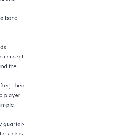
he band.
dds
gn concept
und the
ter), then
o player
simple.
dy quarter-
he kick is