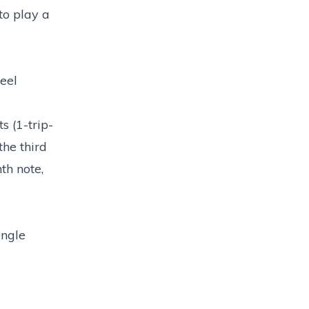
to play a
feel
s (1-trip-
the third
th note,
ingle