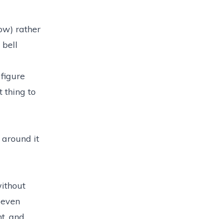
bow) rather
 bell
 figure
 thing to
 around it
without
 even
ht, and