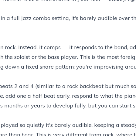
In a full jazz combo setting, it's barely audible over t
in rock. Instead, it comps — it responds to the band, a
 the soloist or the bass player. This is the most forei
ng down a fixed snare pattern; you're improvising aro
 beats 2 and 4 (similar to a rock backbeat but much sof
e, add one a half beat early, respond to what the pian
es months or years to develop fully, but you can start 
 played so quietly it's barely audible, keeping a stea
re than hear. This is very different from rock, where t