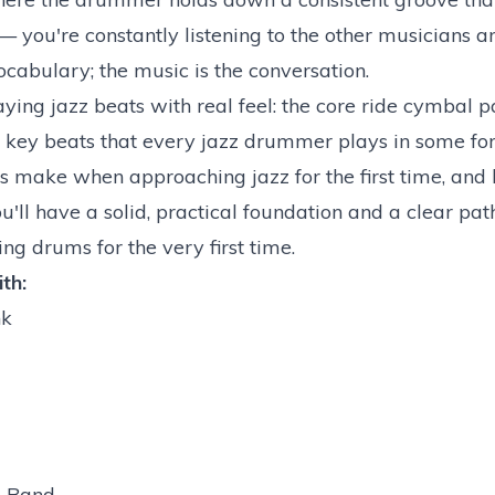
 you're constantly listening to the other musicians a
cabulary; the music is the conversation.
ying jazz beats with real feel: the core ride cymbal pa
he key beats that every jazz drummer plays in some fo
 make when approaching jazz for the first time, and
u'll have a solid, practical foundation and a clear pa
ng drums for the very first time.
th:
nk
e Band