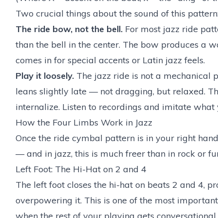
Two crucial things about the sound of this pattern
The ride bow, not the bell.
For most jazz ride patt
than the bell in the center. The bow produces a wa
comes in for special accents or Latin jazz feels.
Play it loosely.
The jazz ride is not a mechanical 
leans slightly late — not dragging, but relaxed. Th
internalize. Listen to recordings and imitate what
How the Four Limbs Work in Jazz
Once the ride cymbal pattern is in your right hand
— and in jazz, this is much freer than in rock or fu
Left Foot: The Hi-Hat on 2 and 4
The left foot closes the hi-hat on beats 2 and 4, 
overpowering it. This is one of the most importan
when the rest of your playing gets conversational.