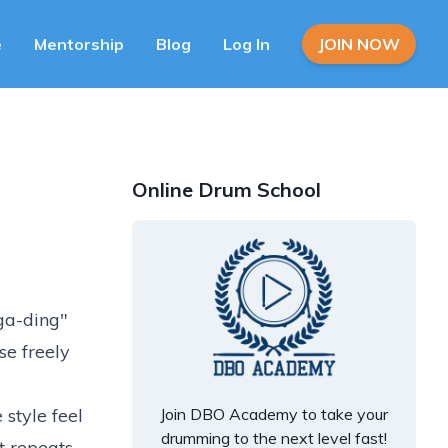
e
Mentorship
Blog
Log In
JOIN NOW
Online Drum School
nga-ding"
se freely
 style feel
Join DBO Academy to take your
drumming to the next level fast!
t repeats