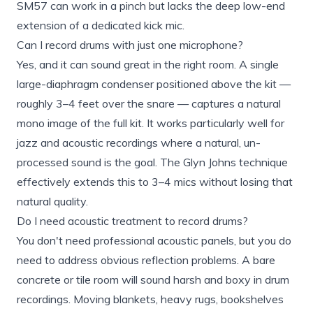
SM57 can work in a pinch but lacks the deep low-end
extension of a dedicated kick mic.
Can I record drums with just one microphone?
Yes, and it can sound great in the right room. A single
large-diaphragm condenser positioned above the kit —
roughly 3–4 feet over the snare — captures a natural
mono image of the full kit. It works particularly well for
jazz and acoustic recordings where a natural, un-
processed sound is the goal. The Glyn Johns technique
effectively extends this to 3–4 mics without losing that
natural quality.
Do I need acoustic treatment to record drums?
You don't need professional acoustic panels, but you do
need to address obvious reflection problems. A bare
concrete or tile room will sound harsh and boxy in drum
recordings. Moving blankets, heavy rugs, bookshelves