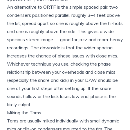
An alternative to ORTF is the simple spaced pair: two
condensers positioned parallel, roughly 3–4 feet above
the kit, spread apart so one is roughly above the hi-hats
and one is roughly above the ride. This gives a wide,
spacious stereo image — good for jazz and room-heavy
recordings. The downside is that the wider spacing
increases the chance of phase issues with close mics.
Whichever technique you use, checking the phase
relationship between your overheads and close mics
(especially the snare and kick) in your DAW should be
one of your first steps after setting up. If the snare
sounds hollow or the kick loses low end, phase is the
likely culprit.
Miking the Toms
Toms are usually miked individually with small dynamic
mics or clip-on condensers mounted to the rim. The