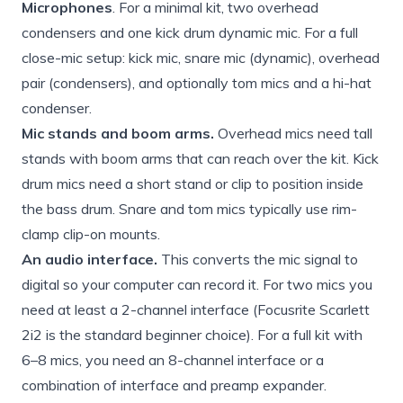
Microphones
. For a minimal kit, two overhead
condensers and one kick drum dynamic mic. For a full
close-mic setup: kick mic, snare mic (dynamic), overhead
pair (condensers), and optionally tom mics and a hi-hat
condenser.
Mic stands and boom arms.
Overhead mics need tall
stands with boom arms that can reach over the kit. Kick
drum mics need a short stand or clip to position inside
the bass drum. Snare and tom mics typically use rim-
clamp clip-on mounts.
An audio interface.
This converts the mic signal to
digital so your computer can record it. For two mics you
need at least a 2-channel interface (Focusrite Scarlett
2i2 is the standard beginner choice). For a full kit with
6–8 mics, you need an 8-channel interface or a
combination of interface and preamp expander.