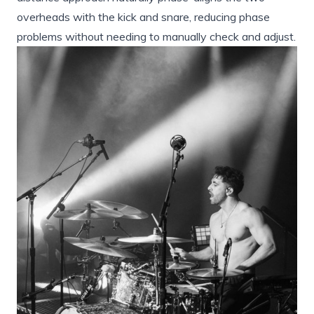
overheads with the kick and snare, reducing phase
problems without needing to manually check and adjust.