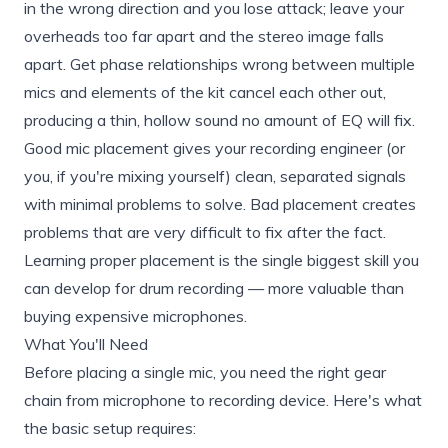
in the wrong direction and you lose attack; leave your
overheads too far apart and the stereo image falls
apart. Get phase relationships wrong between multiple
mics and elements of the kit cancel each other out,
producing a thin, hollow sound no amount of EQ will fix.
Good mic placement gives your recording engineer (or
you, if you're mixing yourself) clean, separated signals
with minimal problems to solve. Bad placement creates
problems that are very difficult to fix after the fact.
Learning proper placement is the single biggest skill you
can develop for drum recording — more valuable than
buying expensive microphones.
What You'll Need
Before placing a single mic, you need the right gear
chain from microphone to recording device. Here's what
the basic setup requires: