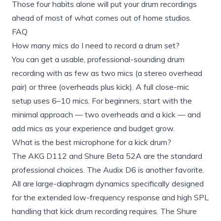
Those four habits alone will put your drum recordings
ahead of most of what comes out of home studios.
FAQ
How many mics do I need to record a drum set?
You can get a usable, professional-sounding drum
recording with as few as two mics (a stereo overhead
pair) or three (overheads plus kick). A full close-mic
setup uses 6–10 mics. For beginners, start with the
minimal approach — two overheads and a kick — and
add mics as your experience and budget grow.
What is the best microphone for a kick drum?
The AKG D112 and Shure Beta 52A are the standard
professional choices. The Audix D6 is another favorite.
All are large-diaphragm dynamics specifically designed
for the extended low-frequency response and high SPL
handling that kick drum recording requires. The Shure