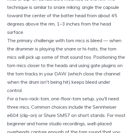
technique is similar to snare miking: angle the capsule
toward the center of the batter head from about 45
degrees above the rim, 1–3 inches from the head
surface.
The primary challenge with tom mics is bleed — when
the drummer is playing the snare or hi-hats, the tom
mics will pick up some of that sound too. Positioning the
tom mics closer to the heads and using gate plugins on
the tom tracks in your DAW (which close the channel
when the drum isn't being hit) keeps bleed under
control.
For a two-rack-tom, one-floor-tom setup, you'll need
three mics. Common choices include the Sennheiser
e604 (clip-on) or Shure SM57 on short stands. For most
beginner and home studio recordings, well-placed
overheads capture enough of the tom sound that you