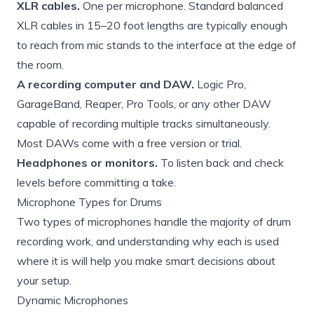
XLR cables.
One per microphone. Standard balanced
XLR cables in 15–20 foot lengths are typically enough
to reach from mic stands to the interface at the edge of
the room.
A recording computer and DAW.
Logic Pro,
GarageBand, Reaper, Pro Tools, or any other DAW
capable of recording multiple tracks simultaneously.
Most DAWs come with a free version or trial.
Headphones or monitors.
To listen back and check
levels before committing a take.
Microphone Types for Drums
Two types of microphones handle the majority of drum
recording work, and understanding why each is used
where it is will help you make smart decisions about
your setup.
Dynamic Microphones