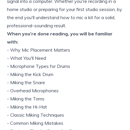
signal into a computer. Whether you're recording in a
home studio or preparing for your first studio session, by
the end you'll understand how to mic a kit for a solid,
professional-sounding result.
When you’re done reading, you will be familiar
with:
-
Why Mic Placement Matters
-
What You'll Need
-
Microphone Types for Drums
-
Miking the Kick Drum
-
Miking the Snare
-
Overhead Microphones
-
Miking the Toms
-
Miking the Hi-Hat
-
Classic Miking Techniques
-
Common Miking Mistakes