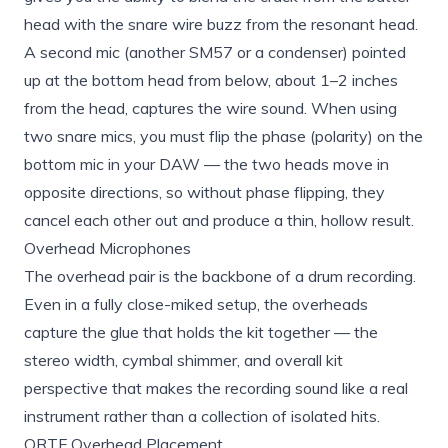
head with the snare wire buzz from the resonant head.
A second mic (another SM57 or a condenser) pointed
up at the bottom head from below, about 1–2 inches
from the head, captures the wire sound. When using
two snare mics, you must flip the phase (polarity) on the
bottom mic in your DAW — the two heads move in
opposite directions, so without phase flipping, they
cancel each other out and produce a thin, hollow result.
Overhead Microphones
The overhead pair is the backbone of a drum recording.
Even in a fully close-miked setup, the overheads
capture the glue that holds the kit together — the
stereo width, cymbal shimmer, and overall kit
perspective that makes the recording sound like a real
instrument rather than a collection of isolated hits.
ORTF Overhead Placement