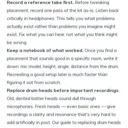
Record a reference take first.
Before tweaking
placement, record one pass of the kit as-is. Listen back
critically in headphones. This tells you what problems
actually exist rather than problems you imagine might
exist. Fix what you can hear, not what you think might
be wrong.
Keep a notebook of what worked.
Once you find a
placement that sounds good in a specific room, write it
down: mic model, height, angle, distance from the drum.
Recreating a good setup later is much faster than
figuring it out from scratch.
Replace drum heads before important recordings
.
Old, dented batter heads sound dull through
microphones. Fresh heads — even basic ones — give
recordings a clarity and resonance that's very hard to
add artificially in post. Our
guide to replacing drum heads