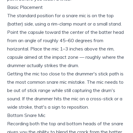
Basic Placement
The standard position for a snare mic is on the top
(batter) side, using a rim-clamp mount or a small stand.
Point the capsule toward the center of the batter head
from an angle of roughly 45–60 degrees from
horizontal. Place the mic 1–3 inches above the rim,
capsule aimed at the impact zone — roughly where the
drummer actually strikes the drum.
Getting the mic too close to the drummer's stick path is
the most common snare mic mistake. The mic needs to
be out of stick range while still capturing the drum's
sound. If the drummer hits the mic on a cross-stick or a
wide stroke, that's a sign to reposition.
Bottom Snare Mic
Recording both the top and bottom heads of the snare
gives you the ability to blend the crack from the batter