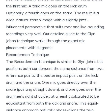
the first mic. A third mic goes on the kick drum.
Optionally, a fourth goes on the snare. The result is a
wide, natural stereo image with a slightly jazz-
influenced perspective that suits rock and live-sounding
recordings very well. Our detailed
guide to the Glyn
Johns technique
walks through the exact mic
placements with diagrams.
Recorderman Technique
The Recorderman technique is similar to Glyn Johns but
positions both condensers the same distance from two
reference points: the beater impact point on the kick
drum and the snare. One mic goes directly over the
snare (pointing straight down), and one goes over the
drummer's right shoulder, at a height calculated to be
equidistant from both the kick and snare. This equal-
distance approach naturally phase-aligns the two