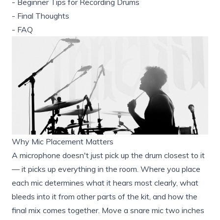
-
Beginner Tips for Recording Drums
-
Final Thoughts
-
FAQ
Why Mic Placement Matters
A microphone doesn't just pick up the drum closest to it
— it picks up everything in the room. Where you place
each mic determines what it hears most clearly, what
bleeds into it from other parts of the kit, and how the
final mix comes together. Move a snare mic two inches