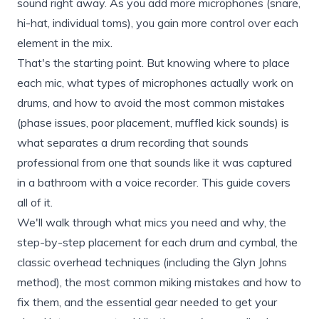
sound right away. As you add more microphones (snare,
hi-hat, individual toms), you gain more control over each
element in the mix.
That's the starting point. But knowing where to place
each mic, what types of microphones actually work on
drums, and how to avoid the most common mistakes
(phase issues, poor placement, muffled kick sounds) is
what separates a drum recording that sounds
professional from one that sounds like it was captured
in a bathroom with a voice recorder. This guide covers
all of it.
We'll walk through what mics you need and why, the
step-by-step placement for each drum and cymbal, the
classic overhead techniques (including the Glyn Johns
method), the most common miking mistakes and how to
fix them, and the essential gear needed to get your