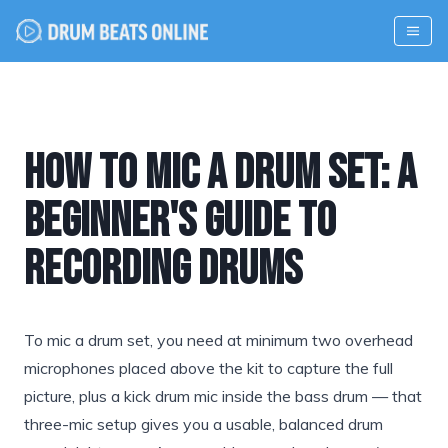
How to Mic a Drum Set: A
Beginner's Guide to
Recording Drums
To mic a drum set, you need at minimum two overhead
microphones placed above the kit to capture the full
picture, plus a kick drum mic inside the bass drum — that
three-mic setup gives you a usable, balanced drum