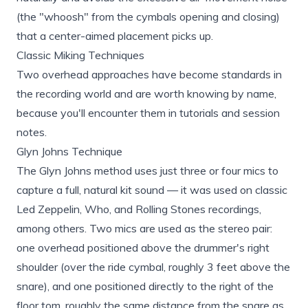
(the "whoosh" from the cymbals opening and closing)
that a center-aimed placement picks up.
Classic Miking Techniques
Two overhead approaches have become standards in
the recording world and are worth knowing by name,
because you'll encounter them in tutorials and session
notes.
Glyn Johns Technique
The Glyn Johns method uses just three or four mics to
capture a full, natural kit sound — it was used on classic
Led Zeppelin, Who, and Rolling Stones recordings,
among others. Two mics are used as the stereo pair:
one overhead positioned above the drummer's right
shoulder (over the ride cymbal, roughly 3 feet above the
snare), and one positioned directly to the right of the
floor tom, roughly the same distance from the snare as