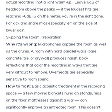
actual recording (not a light warm-up). Leave 6dB of
headroom above the peaks — if the loudest hits are
reaching -6dBFS on the meter, you're in the right zone.
For kick and snare mics especially, err on the side of
lower gain.
Skipping the Room Preparation
Why it's wrong:
Microphones capture the room as well
as the drums. A room with hard, parallel walls (bare
concrete, tile, or drywall) produces harsh, boxy
reflections that color the recording in ways that are
very difficult to remove. Overheads are especially
sensitive to room sound.
How to fix it:
Basic acoustic treatment in the recording
space — a few moving blankets hung on stands, rugs
on the floor, mattresses against a wall — can
significantly improve an untreated room. This doesn't