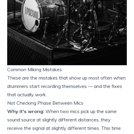
Common Miking Mistakes
These are the mistakes that show up most often when
drummers start recording themselves — and the fixes
that actually work.
Not Checking Phase Between Mics
Why it's wrong:
When two mics pick up the same
sound source at slightly different distances, they
receive the signal at slightly different times. This time