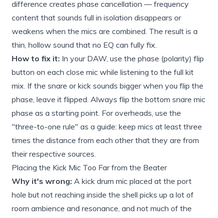
difference creates phase cancellation — frequency
content that sounds full in isolation disappears or
weakens when the mics are combined. The result is a
thin, hollow sound that no EQ can fully fix.
How to fix it:
In your DAW, use the phase (polarity) flip
button on each close mic while listening to the full kit
mix. If the snare or kick sounds bigger when you flip the
phase, leave it flipped. Always flip the bottom snare mic
phase as a starting point. For overheads, use the
"three-to-one rule" as a guide: keep mics at least three
times the distance from each other that they are from
their respective sources.
Placing the Kick Mic Too Far from the Beater
Why it's wrong:
A kick drum mic placed at the port
hole but not reaching inside the shell picks up a lot of
room ambience and resonance, and not much of the