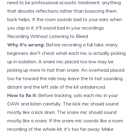
need to be professional acoustic treatment: anything
that absorbs reflections rather than bouncing them
back helps. If the room sounds bad to your ears when
you clap in it, it'll sound bad in your recordings.
Recording Without Listening to Bleed
Why it's wrong:
Before recording a full take, many
beginners don't check what each mic is actually picking
up in isolation. A snare mic placed too low may be
picking up more hi-hat than snare. An overhead placed
too far toward the ride may leave the hi-hat sounding
distant and the left side of the kit unbalanced.
How to fix it:
Before tracking, solo each mic in your
DAW and listen carefully. The kick mic should sound
mostly like a kick drum. The snare mic should sound
mostly like a snare. If the snare mic sounds like a room
recording of the whole kit, it's too far away. Make