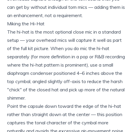
can get by without individual tom mics — adding them is
an enhancement, not a requirement.
Miking the Hi-Hat
The hi-hat is the most optional close mic in a standard
setup — your overhead mics will capture it well as part
of the full kit picture. When you do mic the hi-hat
separately (for more definition in a pop or R&B recording
where the hi-hat pattern is prominent), use a small
diaphragm condenser positioned 4–6 inches above the
top cymbal, angled slightly off-axis to reduce the harsh
"chick" of the closed hat and pick up more of the natural
shimmer.
Point the capsule down toward the edge of the hi-hat
rather than straight down at the center — this position
captures the tonal character of the cymbal more
naturally and avoids the excessive air-movement noise