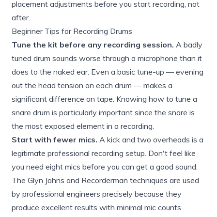
placement adjustments before you start recording, not
after.
Beginner Tips for Recording Drums
Tune the kit before any recording session.
A badly
tuned drum sounds worse through a microphone than it
does to the naked ear. Even a basic tune-up — evening
out the head tension on each drum — makes a
significant difference on tape. Knowing
how to tune a
snare drum
is particularly important since the snare is
the most exposed element in a recording.
Start with fewer mics.
A kick and two overheads is a
legitimate professional recording setup. Don't feel like
you need eight mics before you can get a good sound.
The Glyn Johns and Recorderman techniques are used
by professional engineers precisely because they
produce excellent results with minimal mic counts.