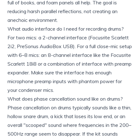
full of books, and foam panels all help. The goal is
reducing harsh parallel reflections, not creating an
anechoic environment.
What audio interface do I need for recording drums?
For two mics: a 2-channel interface (Focusrite Scarlett
2i2, PreSonus AudioBox USB). For a full close-mic setup
with 6–8 mics: an 8-channel interface like the Focusrite
Scarlett 18i8 or a combination of interface with preamp
expander. Make sure the interface has enough
microphone preamp inputs with phantom power for
your condenser mics.
What does phase cancellation sound like on drums?
Phase cancellation on drums typically sounds like a thin,
hollow snare drum, a kick that loses its low end, or an
overall "scooped" sound where frequencies in the 200–
500Hz range seem to disappear. If the kit sounds