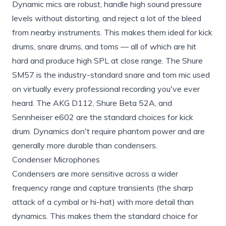
Dynamic mics are robust, handle high sound pressure
levels without distorting, and reject a lot of the bleed
from nearby instruments. This makes them ideal for kick
drums, snare drums, and toms — all of which are hit
hard and produce high SPL at close range. The Shure
SM57 is the industry-standard snare and tom mic used
on virtually every professional recording you've ever
heard. The AKG D112, Shure Beta 52A, and
Sennheiser e602 are the standard choices for kick
drum. Dynamics don't require phantom power and are
generally more durable than condensers.
Condenser Microphones
Condensers are more sensitive across a wider
frequency range and capture transients (the sharp
attack of a cymbal or hi-hat) with more detail than
dynamics. This makes them the standard choice for