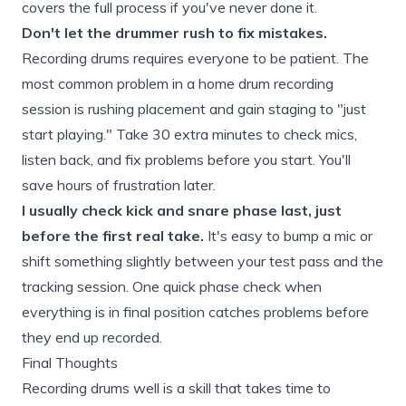
covers the full process if you've never done it.
Don't let the drummer rush to fix mistakes.
Recording drums requires everyone to be patient. The
most common problem in a home drum recording
session is rushing placement and gain staging to "just
start playing." Take 30 extra minutes to check mics,
listen back, and fix problems before you start. You'll
save hours of frustration later.
I usually check kick and snare phase last, just
before the first real take.
It's easy to bump a mic or
shift something slightly between your test pass and the
tracking session. One quick phase check when
everything is in final position catches problems before
they end up recorded.
Final Thoughts
Recording drums well is a skill that takes time to