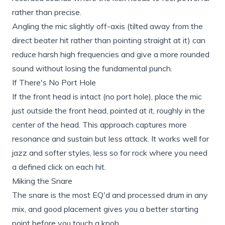
rather than precise.
Angling the mic slightly off-axis (tilted away from the
direct beater hit rather than pointing straight at it) can
reduce harsh high frequencies and give a more rounded
sound without losing the fundamental punch.
If There's No Port Hole
If the front head is intact (no port hole), place the mic
just outside the front head, pointed at it, roughly in the
center of the head. This approach captures more
resonance and sustain but less attack. It works well for
jazz and softer styles, less so for rock where you need
a defined click on each hit.
Miking the Snare
The snare is the most EQ'd and processed drum in any
mix, and good placement gives you a better starting
point before you touch a knob.