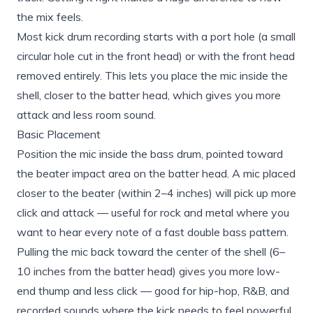
the mix feels.
Most kick drum recording starts with a port hole (a small
circular hole cut in the front head) or with the front head
removed entirely. This lets you place the mic inside the
shell, closer to the batter head, which gives you more
attack and less room sound.
Basic Placement
Position the mic inside the bass drum, pointed toward
the beater impact area on the batter head. A mic placed
closer to the beater (within 2–4 inches) will pick up more
click and attack — useful for rock and metal where you
want to hear every note of a fast double bass pattern.
Pulling the mic back toward the center of the shell (6–
10 inches from the batter head) gives you more low-
end thump and less click — good for hip-hop, R&B, and
recorded sounds where the kick needs to feel powerful