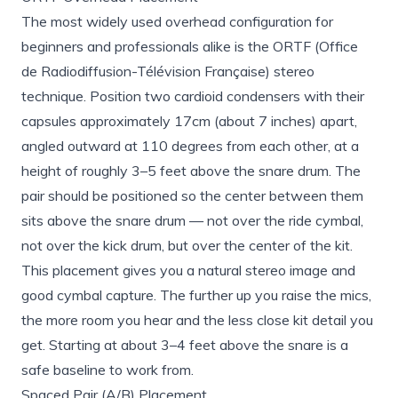
The most widely used overhead configuration for
beginners and professionals alike is the ORTF (Office
de Radiodiffusion-Télévision Française) stereo
technique. Position two cardioid condensers with their
capsules approximately 17cm (about 7 inches) apart,
angled outward at 110 degrees from each other, at a
height of roughly 3–5 feet above the snare drum. The
pair should be positioned so the center between them
sits above the snare drum — not over the ride cymbal,
not over the kick drum, but over the center of the kit.
This placement gives you a natural stereo image and
good cymbal capture. The further up you raise the mics,
the more room you hear and the less close kit detail you
get. Starting at about 3–4 feet above the snare is a
safe baseline to work from.
Spaced Pair (A/B) Placement