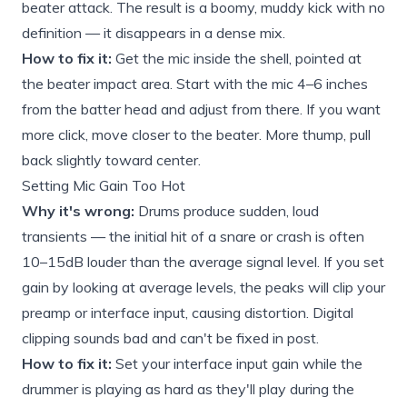
beater attack. The result is a boomy, muddy kick with no
definition — it disappears in a dense mix.
How to fix it:
Get the mic inside the shell, pointed at
the beater impact area. Start with the mic 4–6 inches
from the batter head and adjust from there. If you want
more click, move closer to the beater. More thump, pull
back slightly toward center.
Setting Mic Gain Too Hot
Why it's wrong:
Drums produce sudden, loud
transients — the initial hit of a snare or crash is often
10–15dB louder than the average signal level. If you set
gain by looking at average levels, the peaks will clip your
preamp or interface input, causing distortion. Digital
clipping sounds bad and can't be fixed in post.
How to fix it:
Set your interface input gain while the
drummer is playing as hard as they'll play during the