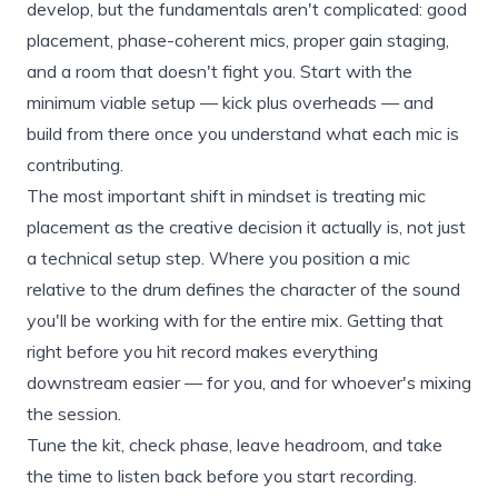
develop, but the fundamentals aren't complicated: good
placement, phase-coherent mics, proper gain staging,
and a room that doesn't fight you. Start with the
minimum viable setup — kick plus overheads — and
build from there once you understand what each mic is
contributing.
The most important shift in mindset is treating mic
placement as the creative decision it actually is, not just
a technical setup step. Where you position a mic
relative to the drum defines the character of the sound
you'll be working with for the entire mix. Getting that
right before you hit record makes everything
downstream easier — for you, and for whoever's mixing
the session.
Tune the kit, check phase, leave headroom, and take
the time to listen back before you start recording.