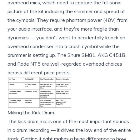
overhead mics, which need to capture the full sonic
picture of the kit including the shimmer and spread of
the cymbals. They require phantom power (48V) from
your audio interface, and they're more fragile than
dynamics — you don't want to accidentally knock an
overhead condenser into a crash cymbal while the
drummer is setting up. The Shure SM81, AKG C451B,
and Rode NT5 are well-regarded overhead choices
across different price points.
Miking the Kick Drum
The kick drum mic is one of the most important sounds
in a drum recording — it drives the low end of the entire
track. Getting it right makes a huge difference to how